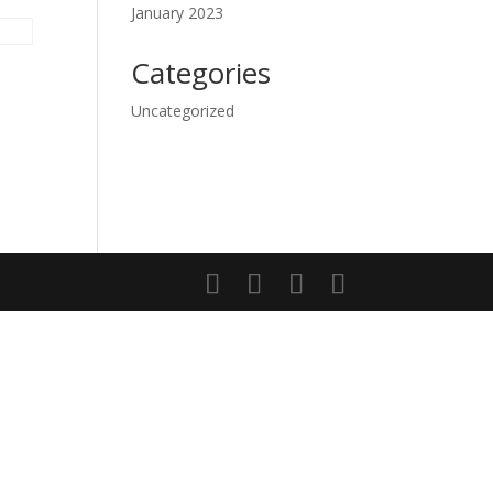
January 2023
Categories
Uncategorized