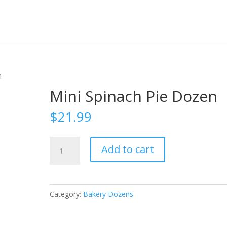
n
Mini Spinach Pie Dozen
$
21.99
Mini
Add to cart
Spinach
Pie
Dozen
quantity
Category:
Bakery Dozens