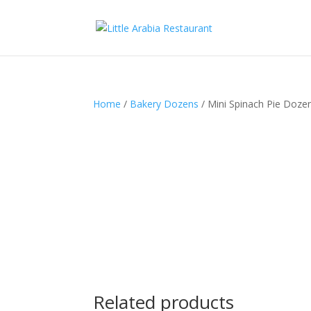
Home
/
Bakery Dozens
/ Mini Spinach Pie Doze
Related products