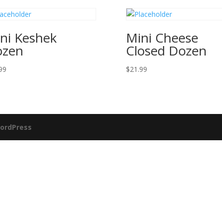
ni Keshek
Mini Cheese
ozen
Closed Dozen
99
$
21.99
ordPress