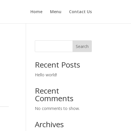
Home
Menu
Contact Us
Search
Recent Posts
Hello world!
Recent
Comments
No comments to show.
Archives