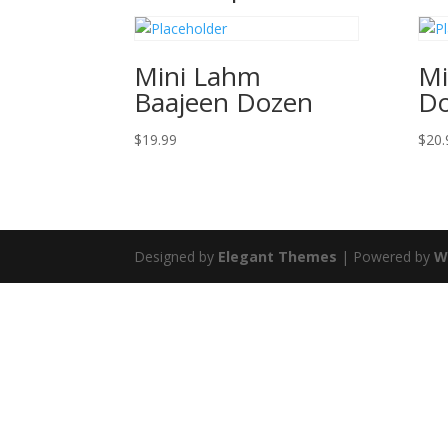
Mini Lahm
Mi
Baajeen Dozen
D
$
19.99
$
20.
Designed by
Elegant Themes
| Powered by
W