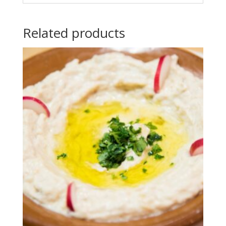
Related products