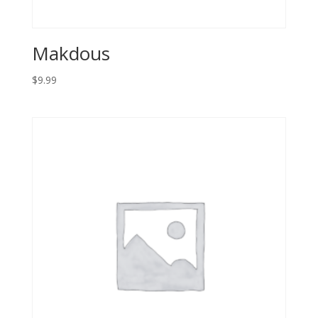
Makdous
$
9.99