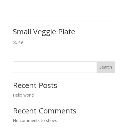
Small Veggie Plate
$
5.49
Search
Recent Posts
Hello world!
Recent Comments
No comments to show.