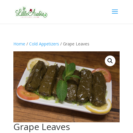
Home
/
Cold Appetizers
/ Grape Leaves
Grape Leaves