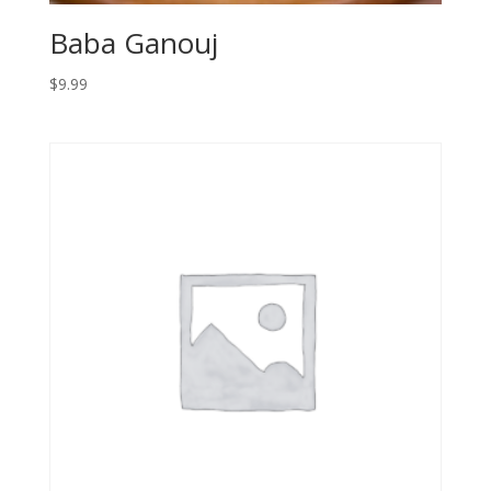
Baba Ganouj
$
9.99