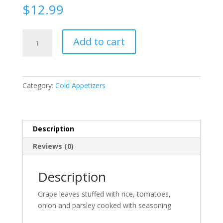
$
12.99
Grape
Add to cart
Leaves
quantity
Category:
Cold Appetizers
Description
Reviews (0)
Description
Grape leaves stuffed with rice, tomatoes,
onion and parsley cooked with seasoning