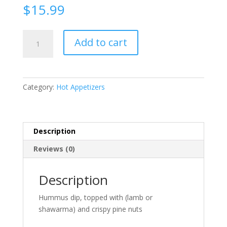
$
15.99
Hummus
Add to cart
with
meat
quantity
Category:
Hot Appetizers
Description
Reviews (0)
Description
Hummus dip, topped with (lamb or
shawarma) and crispy pine nuts