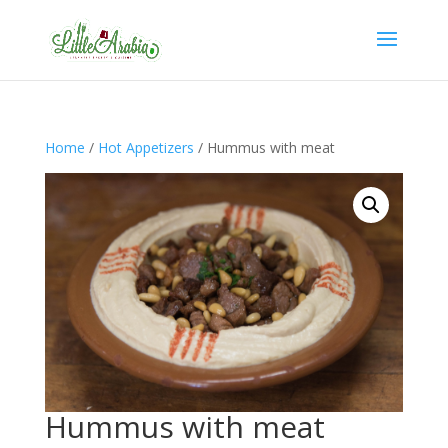
Home
/
Hot Appetizers
/ Hummus with meat
Hummus with meat