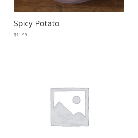
Spicy Potato
$
11.99