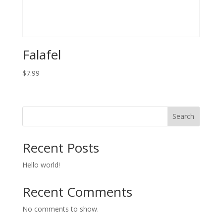
Falafel
$
7.99
Search
Recent Posts
Hello world!
Recent Comments
No comments to show.