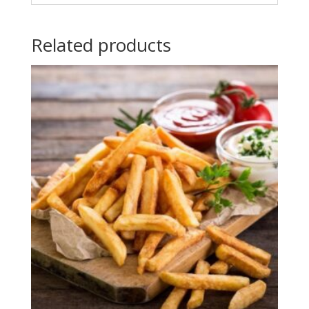
Related products