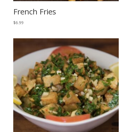
French Fries
$
6.99