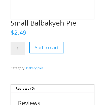
Small Balbakyeh Pie
$
2.49
Small
Add to cart
Balbakyeh
Pie
quantity
Category:
Bakery pies
Reviews (0)
Reviews