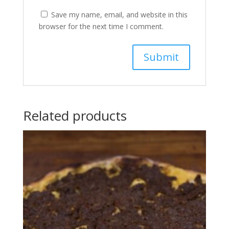
Save my name, email, and website in this
browser for the next time I comment.
Related products