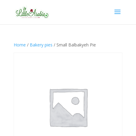
Home
/
Bakery pies
/ Small Balbakyeh Pie