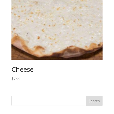
Cheese
$
7.99
Search