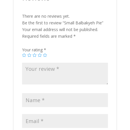
There are no reviews yet.
Be the first to review “Small Balbakyeh Pie”
Your email address will not be published.
Required fields are marked
*
Your rating
*