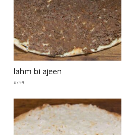
lahm bi ajeen
$
7.99