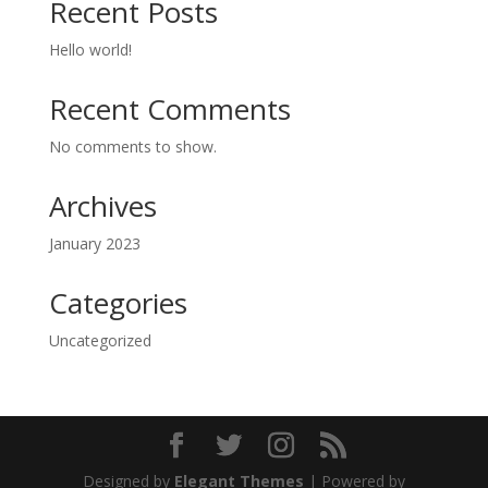
Recent Posts
Hello world!
Recent Comments
No comments to show.
Archives
January 2023
Categories
Uncategorized
Designed by
Elegant Themes
| Powered by