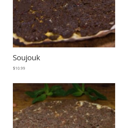
Soujouk
$
10.99