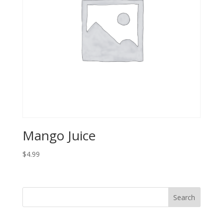
Mango Juice
$
4.99
Search