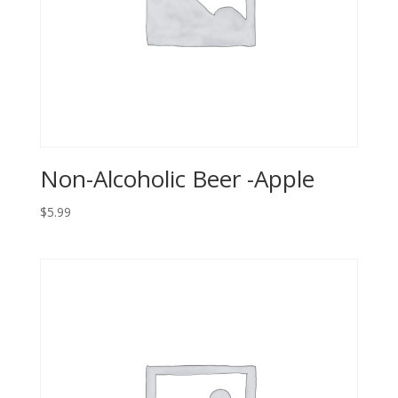
Non-Alcoholic Beer -Apple
$
5.99