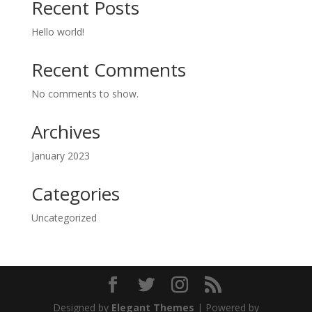
Recent Posts
Hello world!
Recent Comments
No comments to show.
Archives
January 2023
Categories
Uncategorized
Designed by
Elegant Themes
| Powered by