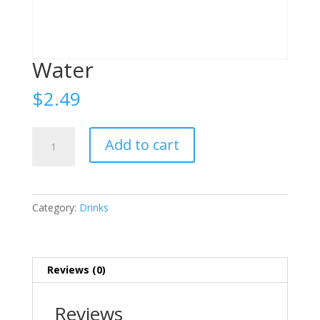
Water
$
2.49
Water
Add to cart
quantity
Category:
Drinks
Reviews (0)
Reviews