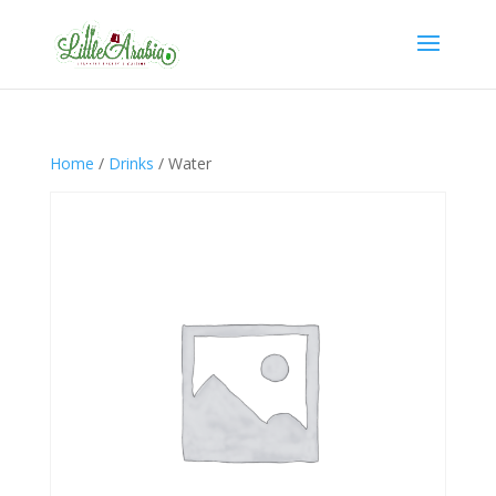
Home
/
Drinks
/ Water