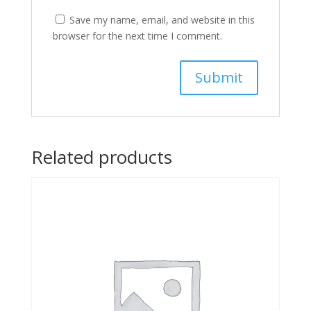
Save my name, email, and website in this
browser for the next time I comment.
Related products