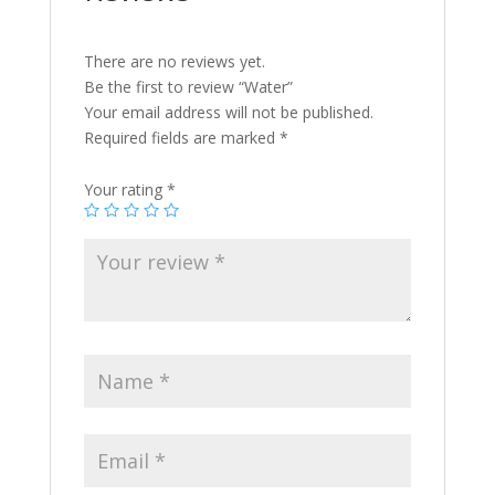
There are no reviews yet.
Be the first to review “Water”
Your email address will not be published.
Required fields are marked
*
Your rating
*