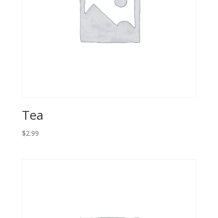
Tea
$
2.99