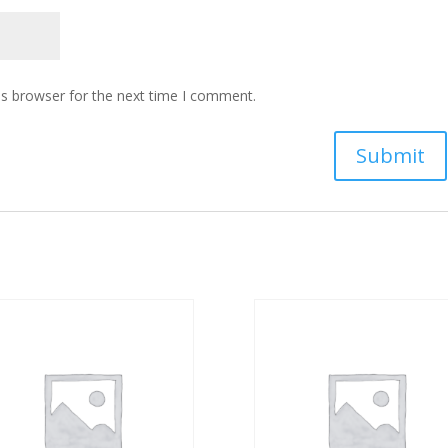
is browser for the next time I comment.