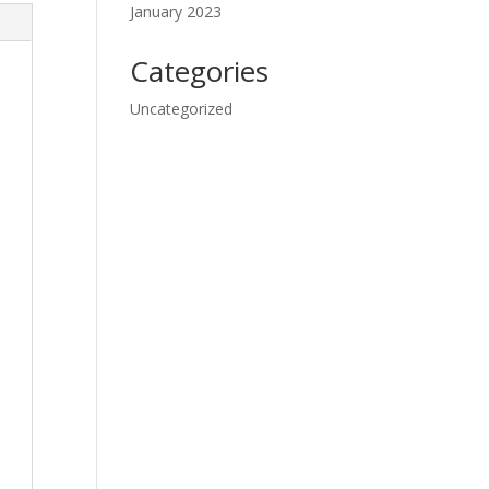
January 2023
Categories
Uncategorized