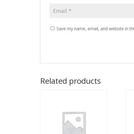
Save my name, email, and website in th
Related products