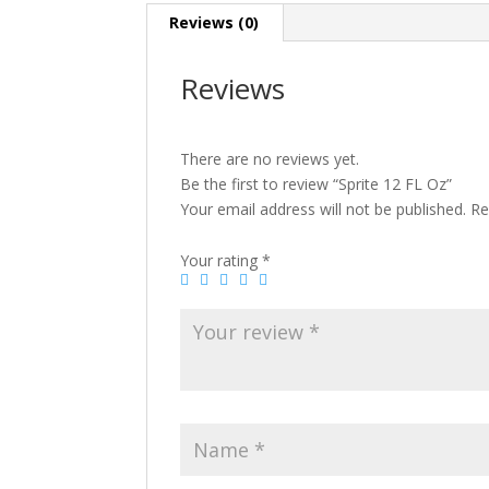
Reviews (0)
Reviews
There are no reviews yet.
Be the first to review “Sprite 12 FL Oz”
Your email address will not be published.
Re
Your rating
*