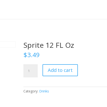
Sprite 12 FL Oz
$
3.49
Sprite
Add to cart
12
FL
Oz
quantity
Category:
Drinks