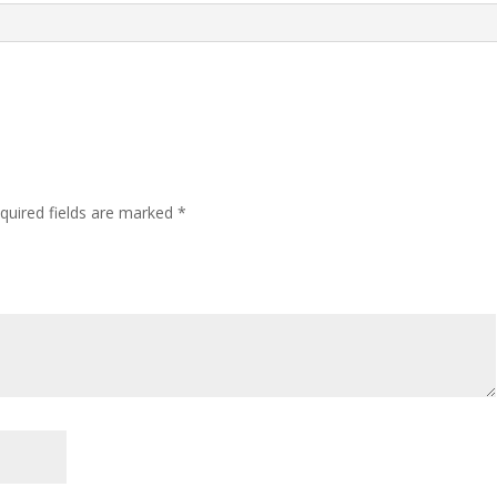
quired fields are marked
*