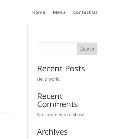
Home
Menu
Contact Us
Search
Recent Posts
Hello world!
Recent
Comments
No comments to show.
Archives