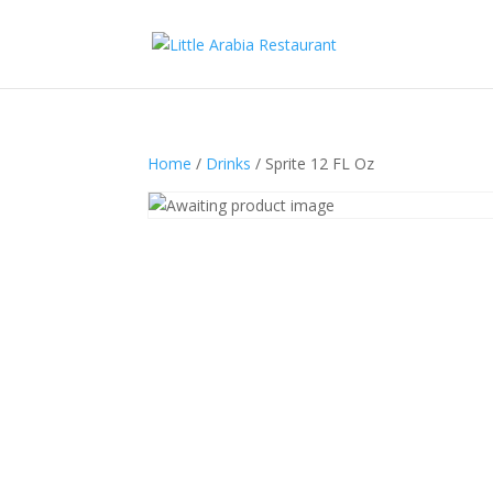
Home
/
Drinks
/ Sprite 12 FL Oz